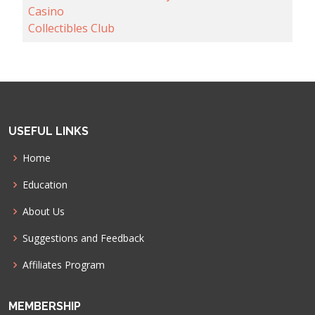
Casino
Collectibles Club
USEFUL LINKS
Home
Education
About Us
Suggestions and Feedback
Affiliates Program
MEMBERSHIP