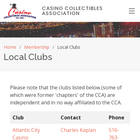
CASINO COLLECTIBLES
ASSOCIATION
Home
Membership
Local Clubs
Local Clubs
Please note that the clubs listed below (some of
which were former 'chapters' of the CCA) are
independent and in no way affiliated to the CCA.
Club
Contact
Phone
Atlantic City
Charles Kaplan
516-
Casino
763-