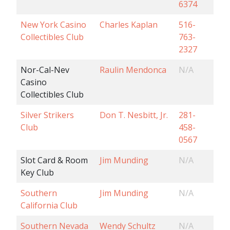
6374
New York Casino
Charles Kaplan
516-
Collectibles Club
763-
2327
Nor-Cal-Nev
Raulin Mendonca
N/A
Casino
Collectibles Club
Silver Strikers
Don T. Nesbitt, Jr.
281-
Club
458-
0567
Slot Card & Room
Jim Munding
N/A
Key Club
Southern
Jim Munding
N/A
California Club
Southern Nevada
Wendy Schultz
N/A