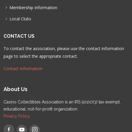
Membership Information
Local Clubs
CONTACT US
To contact the association, please use the contact information
page to select the appropriate contact.
Contact Information
About Us
Casino Collectibles Association is an IRS 501(c)(3) tax exempt,
educational, not-for-profit organization.
Privacy Policy