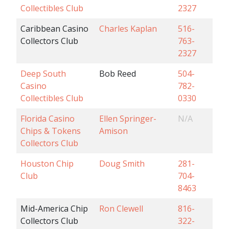
Collectibles Club
2327
Caribbean Casino
Charles Kaplan
516-
Collectors Club
763-
2327
Deep South
Bob Reed
504-
Casino
782-
Collectibles Club
0330
Florida Casino
Ellen Springer-
N/A
Chips & Tokens
Amison
Collectors Club
Houston Chip
Doug Smith
281-
Club
704-
8463
Mid-America Chip
Ron Clewell
816-
Collectors Club
322-