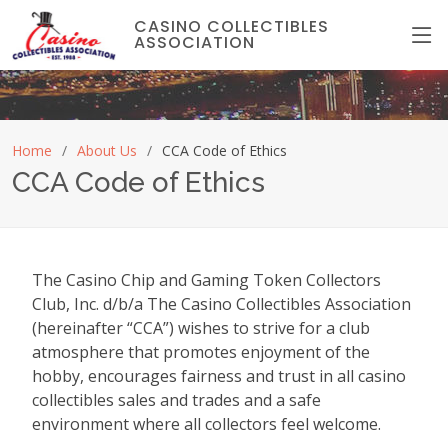
CASINO COLLECTIBLES
ASSOCIATION
Home
About Us
CCA Code of Ethics
CCA Code of Ethics
The Casino Chip and Gaming Token Collectors
Club, Inc. d/b/a The Casino Collectibles Association
(hereinafter “CCA”) wishes to strive for a club
atmosphere that promotes enjoyment of the
hobby, encourages fairness and trust in all casino
collectibles sales and trades and a safe
environment where all collectors feel welcome.