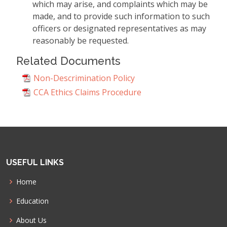
which may arise, and complaints which may be
made, and to provide such information to such
officers or designated representatives as may
reasonably be requested.
Related Documents
Non-Descrimination Policy
CCA Ethics Claims Procedure
USEFUL LINKS
Home
Education
About Us