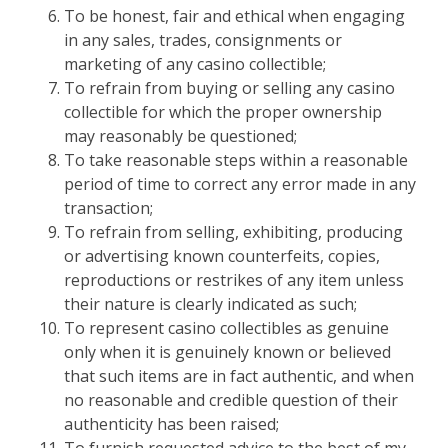
To be honest, fair and ethical when engaging
in any sales, trades, consignments or
marketing of any casino collectible;
To refrain from buying or selling any casino
collectible for which the proper ownership
may reasonably be questioned;
To take reasonable steps within a reasonable
period of time to correct any error made in any
transaction;
To refrain from selling, exhibiting, producing
or advertising known counterfeits, copies,
reproductions or restrikes of any item unless
their nature is clearly indicated as such;
To represent casino collectibles as genuine
only when it is genuinely known or believed
that such items are in fact authentic, and when
no reasonable and credible question of their
authenticity has been raised;