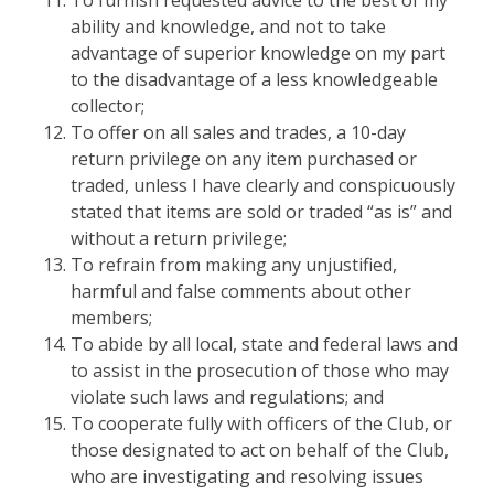
To furnish requested advice to the best of my
ability and knowledge, and not to take
advantage of superior knowledge on my part
to the disadvantage of a less knowledgeable
collector;
To offer on all sales and trades, a 10-day
return privilege on any item purchased or
traded, unless I have clearly and conspicuously
stated that items are sold or traded “as is” and
without a return privilege;
To refrain from making any unjustified,
harmful and false comments about other
members;
To abide by all local, state and federal laws and
to assist in the prosecution of those who may
violate such laws and regulations; and
To cooperate fully with officers of the Club, or
those designated to act on behalf of the Club,
who are investigating and resolving issues