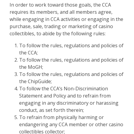
In order to work toward those goals, the CCA
requires its members, and all members agree,
while engaging in CCA activities or engaging in the
purchase, sale, trading or marketing of casino
collectibles, to abide by the following rules:
To follow the rules, regulations and policies of
the CCA;
To follow the rules, regulations and policies of
the MoGH;
To follow the rules, regulations and policies of
the ChipGuide;
To follow the CCA’s Non-Discrimination
Statement and Policy and to refrain from
engaging in any discriminatory or harassing
conduct, as set forth therein;
To refrain from physically harming or
endangering any CCA member or other casino
collectibles collector;