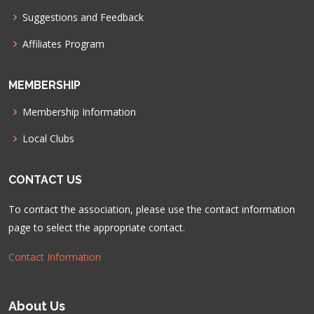
Suggestions and Feedback
Affiliates Program
MEMBERSHIP
Membership Information
Local Clubs
CONTACT US
To contact the association, please use the contact information
page to select the appropriate contact.
Contact Information
About Us