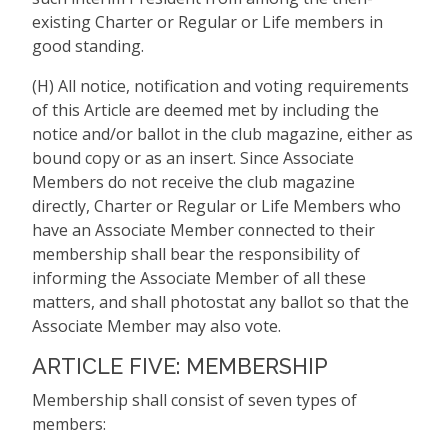
existing Charter or Regular or Life members in
good standing.
(H) All notice, notification and voting requirements
of this Article are deemed met by including the
notice and/or ballot in the club magazine, either as
bound copy or as an insert. Since Associate
Members do not receive the club magazine
directly, Charter or Regular or Life Members who
have an Associate Member connected to their
membership shall bear the responsibility of
informing the Associate Member of all these
matters, and shall photostat any ballot so that the
Associate Member may also vote.
ARTICLE FIVE: MEMBERSHIP
Membership shall consist of seven types of
members: