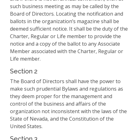
such business meeting as may be called by the
Board of Directors. Locating the notification and
ballots in the organization’s magazine shall be
deemed sufficient notice. It shall be the duty of the
Charter, Regular or Life member to provide the
notice and a copy of the ballot to any Associate
Member associated with the Charter, Regular or
Life member.
Section 2
The Board of Directors shall have the power to
make such prudential Bylaws and regulations as
they deem proper for the management and
control of the business and affairs of the
organization not inconsistent with the laws of the
State of Nevada, and the Constitution of the
United States.
Section 3