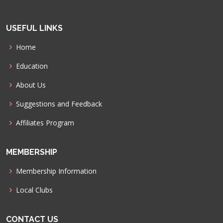
USEFUL LINKS
Home
Education
About Us
Suggestions and Feedback
Affiliates Program
MEMBERSHIP
Membership Information
Local Clubs
CONTACT US