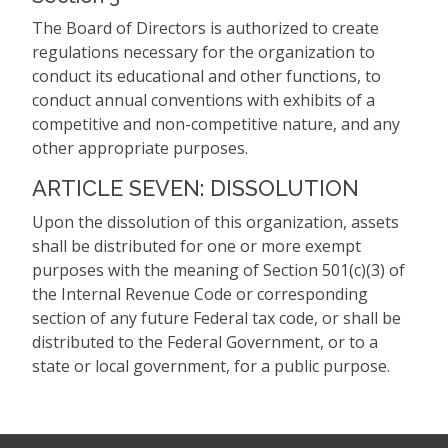
The Board of Directors is authorized to create
regulations necessary for the organization to
conduct its educational and other functions, to
conduct annual conventions with exhibits of a
competitive and non-competitive nature, and any
other appropriate purposes.
ARTICLE SEVEN: DISSOLUTION
Upon the dissolution of this organization, assets
shall be distributed for one or more exempt
purposes with the meaning of Section 501(c)(3) of
the Internal Revenue Code or corresponding
section of any future Federal tax code, or shall be
distributed to the Federal Government, or to a
state or local government, for a public purpose.