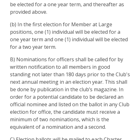
be elected for a one year term, and thereafter as
provided above.
(b) In the first election for Member at Large
positions, one (1) individual will be elected for a
one year term and one (1) individual will be elected
for a two year term.
B) Nominations for officers shall be called for by
written notification to all members in good
standing not later than 180 days prior to the Club's
next annual meeting in an election year. This shall
be done by publication in the club’s magazine. In
order for a potential candidate to be declared an
official nominee and listed on the ballot in any Club
election for office, the candidate must receive a
minimum of two nominations, which is the
equivalent of a nomination and a second.
C) Election ballots will be mailed to each Charter,