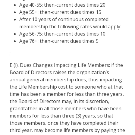
Age 40-55: then-current dues times 20
Age 55+: then-current dues times 15
After 10 years of continuous completed
membership the following rates would apply:
Age 56-75: then-current dues times 10
Age 76+: then-current dues times 5
;
E (i). Dues Changes Impacting Life Members: if the
Board of Directors raises the organization’s
annual general membership dues, thus impacting
the Life Membership cost to someone who at that
time has been a member for less than three years,
the Board of Directors may, in its discretion,
grandfather in all those members who have been
members for less than three (3) years, so that
those members, once they have completed their
third year, may become life members by paying the