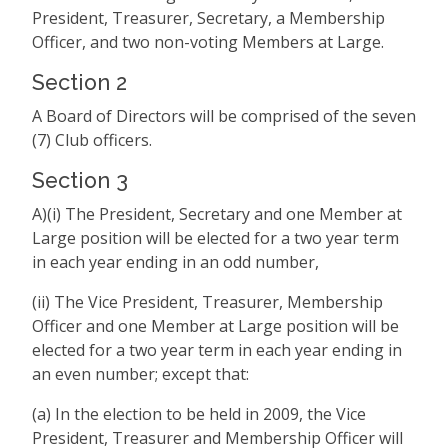
President, Treasurer, Secretary, a Membership
Officer, and two non-voting Members at Large.
Section 2
A Board of Directors will be comprised of the seven
(7) Club officers.
Section 3
A)(i) The President, Secretary and one Member at
Large position will be elected for a two year term
in each year ending in an odd number,
(ii) The Vice President, Treasurer, Membership
Officer and one Member at Large position will be
elected for a two year term in each year ending in
an even number; except that:
(a) In the election to be held in 2009, the Vice
President, Treasurer and Membership Officer will