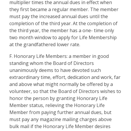
multiplier times the annual dues in effect when
they first became a regular member. The member
must pay the increased annual dues until the
completion of the third year. At the completion of
the third year, the member has a one- time only
two month window to apply for Life Membership
at the grandfathered lower rate.
F. Honorary Life Members: a member in good
standing whom the Board of Directors
unanimously deems to have devoted such
extraordinary time, effort, dedication and work, far
and above what might normally be offered by a
volunteer, so that the Board of Directors wishes to
honor the person by granting Honorary Life
Member status, relieving the Honorary Life
Member from paying further annual dues, but
must pay any magazine mailing charges above
bulk mail if the Honorary Life Member desires