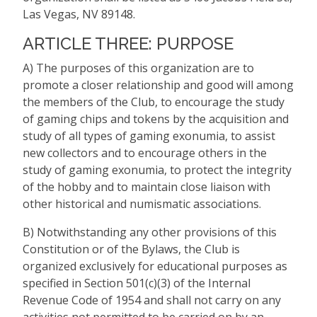
Las Vegas, NV 89148.
ARTICLE THREE: PURPOSE
A) The purposes of this organization are to
promote a closer relationship and good will among
the members of the Club, to encourage the study
of gaming chips and tokens by the acquisition and
study of all types of gaming exonumia, to assist
new collectors and to encourage others in the
study of gaming exonumia, to protect the integrity
of the hobby and to maintain close liaison with
other historical and numismatic associations.
B) Notwithstanding any other provisions of this
Constitution or of the Bylaws, the Club is
organized exclusively for educational purposes as
specified in Section 501(c)(3) of the Internal
Revenue Code of 1954 and shall not carry on any