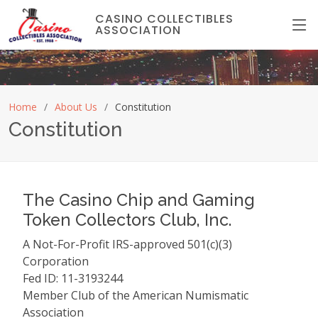
CASINO COLLECTIBLES
ASSOCIATION
Home
About Us
Constitution
Constitution
The Casino Chip and Gaming
Token Collectors Club, Inc.
A Not-For-Profit IRS-approved 501(c)(3)
Corporation
Fed ID: 11-3193244
Member Club of the American Numismatic
Association