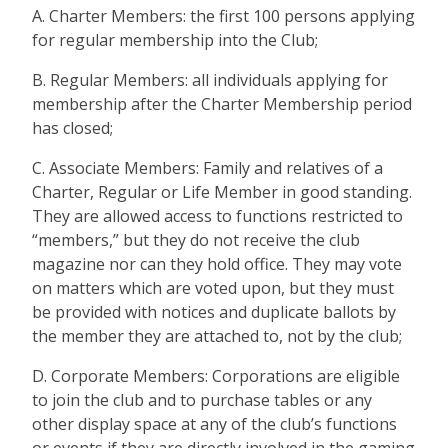
A. Charter Members: the first 100 persons applying
for regular membership into the Club;
B. Regular Members: all individuals applying for
membership after the Charter Membership period
has closed;
C. Associate Members: Family and relatives of a
Charter, Regular or Life Member in good standing.
They are allowed access to functions restricted to
“members,” but they do not receive the club
magazine nor can they hold office. They may vote
on matters which are voted upon, but they must
be provided with notices and duplicate ballots by
the member they are attached to, not by the club;
D. Corporate Members: Corporations are eligible
to join the club and to purchase tables or any
other display space at any of the club’s functions