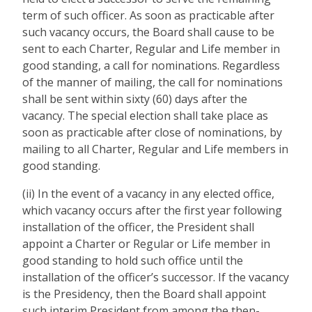
term of such officer. As soon as practicable after
such vacancy occurs, the Board shall cause to be
sent to each Charter, Regular and Life member in
good standing, a call for nominations. Regardless
of the manner of mailing, the call for nominations
shall be sent within sixty (60) days after the
vacancy. The special election shall take place as
soon as practicable after close of nominations, by
mailing to all Charter, Regular and Life members in
good standing.
(ii) In the event of a vacancy in any elected office,
which vacancy occurs after the first year following
installation of the officer, the President shall
appoint a Charter or Regular or Life member in
good standing to hold such office until the
installation of the officer’s successor. If the vacancy
is the Presidency, then the Board shall appoint
such interim President from among the then-