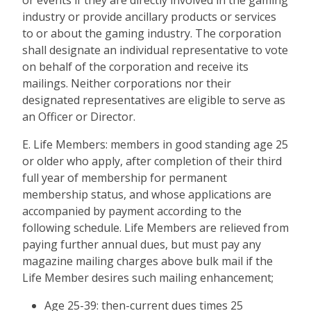
or events if they are directly involved in the gaming
industry or provide ancillary products or services
to or about the gaming industry. The corporation
shall designate an individual representative to vote
on behalf of the corporation and receive its
mailings. Neither corporations nor their
designated representatives are eligible to serve as
an Officer or Director.
E. Life Members: members in good standing age 25
or older who apply, after completion of their third
full year of membership for permanent
membership status, and whose applications are
accompanied by payment according to the
following schedule. Life Members are relieved from
paying further annual dues, but must pay any
magazine mailing charges above bulk mail if the
Life Member desires such mailing enhancement;
Age 25-39: then-current dues times 25