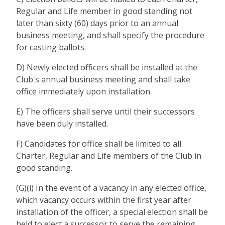
Regular and Life member in good standing not
later than sixty (60) days prior to an annual
business meeting, and shall specify the procedure
for casting ballots.
D) Newly elected officers shall be installed at the
Club's annual business meeting and shall take
office immediately upon installation.
E) The officers shall serve until their successors
have been duly installed.
F) Candidates for office shall be limited to all
Charter, Regular and Life members of the Club in
good standing.
(G)(i) In the event of a vacancy in any elected office,
which vacancy occurs within the first year after
installation of the officer, a special election shall be
held to elect a successor to serve the remaining