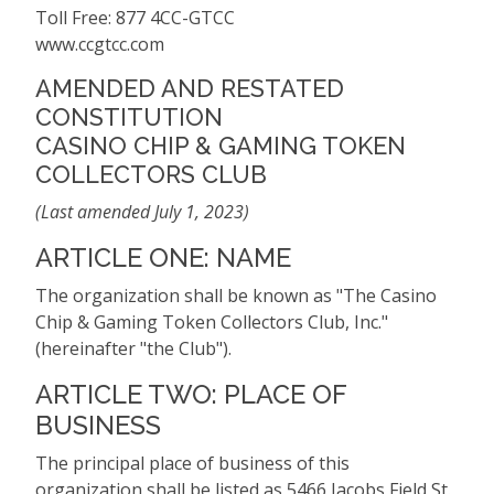
Toll Free: 877 4CC-GTCC
www.ccgtcc.com
AMENDED AND RESTATED
CONSTITUTION
CASINO CHIP & GAMING TOKEN
COLLECTORS CLUB
(Last amended July 1, 2023)
ARTICLE ONE: NAME
The organization shall be known as "The Casino
Chip & Gaming Token Collectors Club, Inc."
(hereinafter "the Club").
ARTICLE TWO: PLACE OF
BUSINESS
The principal place of business of this
organization shall be listed as 5466 Jacobs Field St.,