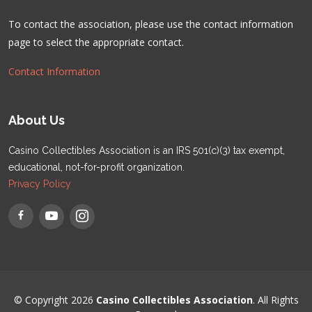
To contact the association, please use the contact information
page to select the appropriate contact.
Contact Information
About Us
Casino Collectibles Association is an IRS 501(c)(3) tax exempt,
educational, not-for-profit organization.
Privacy Policy
© Copyright 2026
Casino Collectibles Association
. All Rights