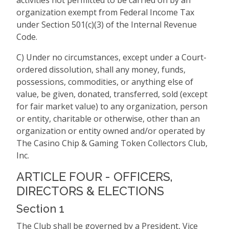
activities not permitted to be carried on by an
organization exempt from Federal Income Tax
under Section 501(c)(3) of the Internal Revenue
Code.
C) Under no circumstances, except under a Court-
ordered dissolution, shall any money, funds,
possessions, commodities, or anything else of
value, be given, donated, transferred, sold (except
for fair market value) to any organization, person
or entity, charitable or otherwise, other than an
organization or entity owned and/or operated by
The Casino Chip & Gaming Token Collectors Club,
Inc.
ARTICLE FOUR - OFFICERS,
DIRECTORS & ELECTIONS
Section 1
The Club shall be governed by a President, Vice