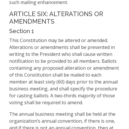
such mailing enhancement.
ARTICLE SIX: ALTERATIONS OR
AMENDMENTS
Section 1
This Constitution may be altered or amended.
Alterations or amendments shall be presented in
writing to the President who shall cause written
notification to be provided to all members. Ballots
containing any proposed alteration or amendment
of this Constitution shall be mailed to each
member at least sixty (60) days prior to the annual
business meeting, and shall specify the procedure
for casting ballots. A two‑thirds majority of those
voting shall be required to amend.
The annual business meeting shall be held at the
organization’s annual convention, if there is one,
and if there is not an annual convention, then at