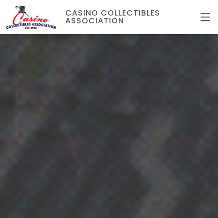
CASINO COLLECTIBLES
ASSOCIATION