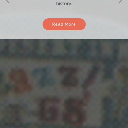
Enjoy the many benefits of becoming a
member of the association.
Read More