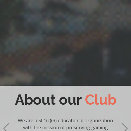
Become a
Member