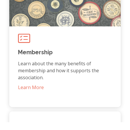
Membership
Learn about the many benefits of
membership and how it supports the
association.
Learn More