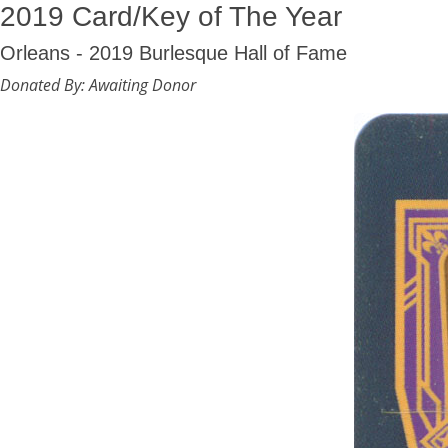
2019 Card/Key of The Year
Orleans - 2019 Burlesque Hall of Fame
Donated By: Awaiting Donor