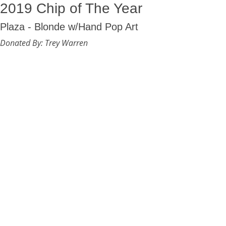
2019 Chip of The Year
Plaza - Blonde w/Hand Pop Art
Donated By: Trey Warren