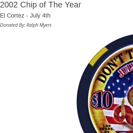
2002 Chip of The Year
El Cortez - July 4th
Donated By: Ralph Myers