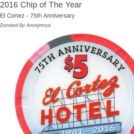
2016 Chip of The Year
El Cortez - 75th Anniversary
Donated By: Anonymous